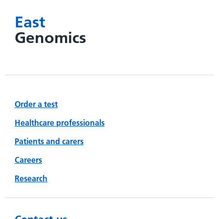
East
Genomics
Order a test
Healthcare professionals
Patients and carers
Careers
Research