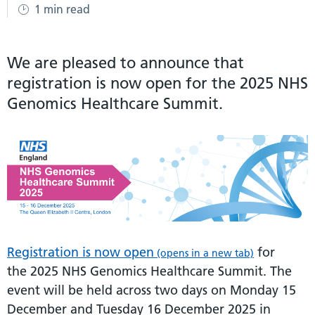
1 min read
We are pleased to announce that
registration is now open for the 2025 NHS
Genomics Healthcare Summit.
Registration is now open
for
(opens in a new tab)
the 2025 NHS Genomics Healthcare Summit. The
event will be held across two days on Monday 15
December and Tuesday 16 December 2025 in