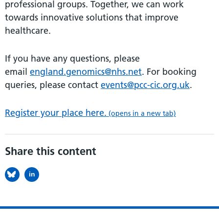
professional groups. Together, we can work
towards innovative solutions that improve
healthcare.
If you have any questions, please
email
england.genomics@nhs.net
. For booking
queries, please contact
events@pcc-cic.org.uk
.
Register your place here.
(opens in a new tab)
Share this content
in