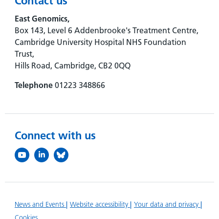
Contact us
East Genomics,
Box 143, Level 6 Addenbrooke's Treatment Centre,
Cambridge University Hospital NHS Foundation
Trust,
Hills Road, Cambridge, CB2 0QQ
Telephone
01223 348866
Connect with us
News and Events
Website accessibility
Your data and privacy
Cookies