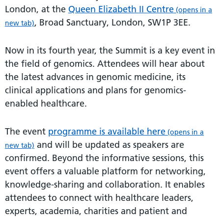
London, at the
Queen Elizabeth II Centre
(opens in a
, Broad Sanctuary, London, SW1P 3EE.
new tab)
Now in its fourth year, the Summit is a key event in
the field of genomics. Attendees will hear about
the latest advances in genomic medicine, its
clinical applications and plans for genomics-
enabled healthcare.
The event
programme is available here
(opens in a
and will be updated as speakers are
new tab)
confirmed. Beyond the informative sessions, this
event offers a valuable platform for networking,
knowledge-sharing and collaboration. It enables
attendees to connect with healthcare leaders,
experts, academia, charities and patient and