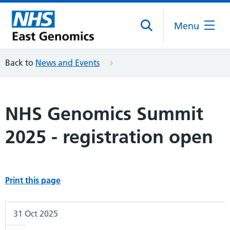
Menu
Back to
News and Events
NHS Genomics Summit
2025 - registration open
Print this page
31 Oct 2025