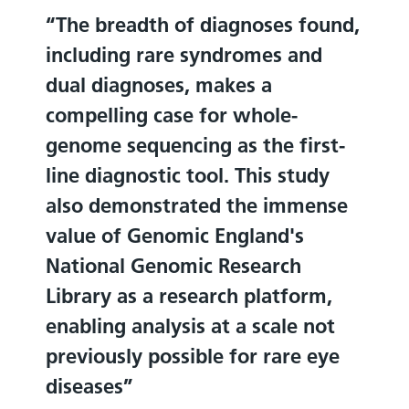
The breadth of diagnoses found,
including rare syndromes and
dual diagnoses, makes a
compelling case for whole-
genome sequencing as the first-
line diagnostic tool. This study
also demonstrated the immense
value of Genomic England's
National Genomic Research
Library as a research platform,
enabling analysis at a scale not
previously possible for rare eye
diseases