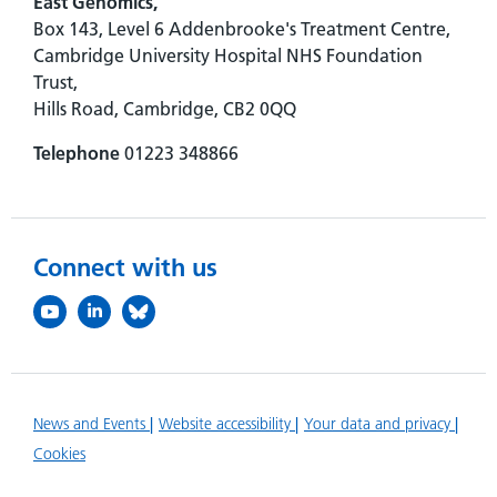
East Genomics,
Box 143, Level 6 Addenbrooke's Treatment Centre,
Cambridge University Hospital NHS Foundation
Trust,
Hills Road, Cambridge, CB2 0QQ
Telephone
01223 348866
Connect with us
News and Events
Website accessibility
Your data and privacy
Cookies