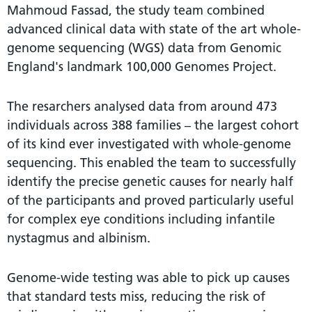
Mahmoud Fassad, the study team combined
advanced clinical data with state of the art whole-
genome sequencing (WGS) data from Genomic
England's landmark 100,000 Genomes Project.
The resarchers analysed data from around 473
individuals across 388 families – the largest cohort
of its kind ever investigated with whole-genome
sequencing. This enabled the team to successfully
identify the precise genetic causes for nearly half
of the participants and proved particularly useful
for complex eye conditions including infantile
nystagmus and albinism.
Genome-wide testing was able to pick up causes
that standard tests miss, reducing the risk of