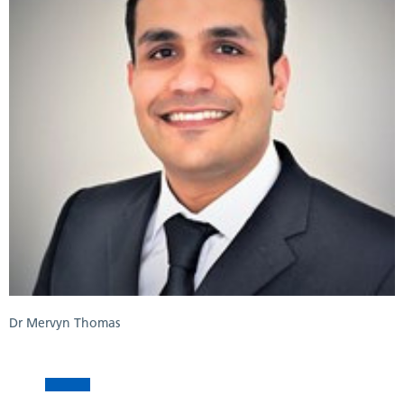
Dr Mervyn Thomas