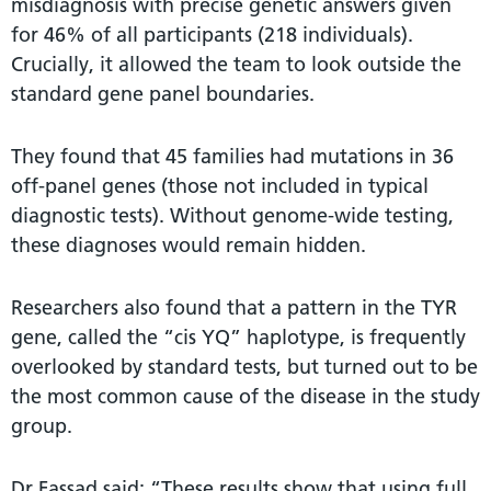
misdiagnosis with precise genetic answers given
for 46% of all participants (218 individuals).
Crucially, it allowed the team to look outside the
standard gene panel boundaries.
They found that 45 families had mutations in 36
off-panel genes (those not included in typical
diagnostic tests). Without genome-wide testing,
these diagnoses would remain hidden.
Researchers also found that a pattern in the TYR
gene, called the “cis YQ” haplotype, is frequently
overlooked by standard tests, but turned out to be
the most common cause of the disease in the study
group.
Dr Fassad said: “These results show that using full