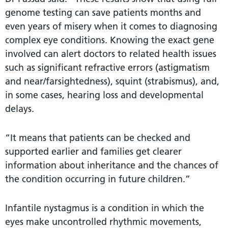
genome testing can save patients months and
even years of misery when it comes to diagnosing
complex eye conditions. Knowing the exact gene
involved can alert doctors to related health issues
such as significant refractive errors (astigmatism
and near/farsightedness), squint (strabismus), and,
in some cases, hearing loss and developmental
delays.
“It means that patients can be checked and
supported earlier and families get clearer
information about inheritance and the chances of
the condition occurring in future children.”
Infantile nystagmus is a condition in which the
eyes make uncontrolled rhythmic movements,