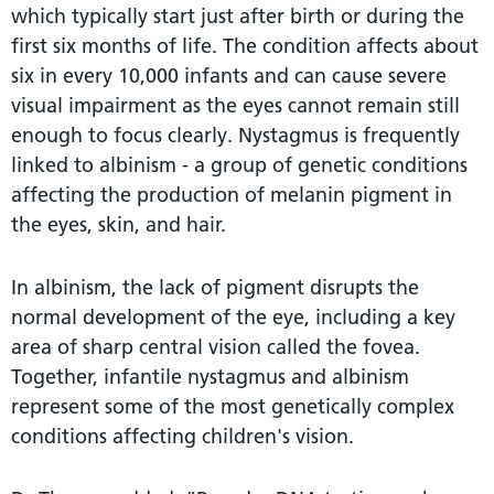
which typically start just after birth or during the
first six months of life. The condition affects about
six in every 10,000 infants and can cause severe
visual impairment as the eyes cannot remain still
enough to focus clearly. Nystagmus is frequently
linked to albinism - a group of genetic conditions
affecting the production of melanin pigment in
the eyes, skin, and hair.
In albinism, the lack of pigment disrupts the
normal development of the eye, including a key
area of sharp central vision called the fovea.
Together, infantile nystagmus and albinism
represent some of the most genetically complex
conditions affecting children's vision.