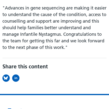
"Advances in gene sequencing are making it easier
to understand the cause of the condition, access to
counselling and support are improving and this
should help families better understand and
manage Infantile Nystagmus. Congratulations to
the team for getting this far and we look forward
to the next phase of this work."
Share this content
in