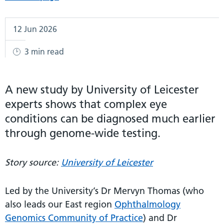
12 Jun 2026
3 min read
A new study by University of Leicester
experts shows that complex eye
conditions can be diagnosed much earlier
through genome-wide testing.
Story source:
University of Leicester
Led by the University’s Dr Mervyn Thomas (who
also leads our East region
Ophthalmology
Genomics Community of Practice
) and Dr