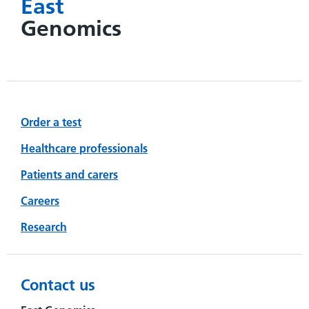
East
Genomics
Order a test
Healthcare professionals
Patients and carers
Careers
Research
Contact us