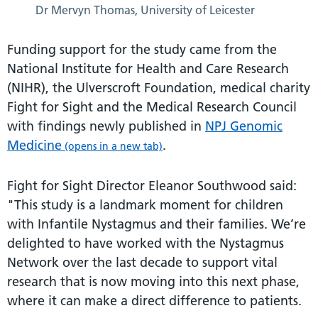
Dr Mervyn Thomas, University of Leicester
Funding support for the study came from the
National Institute for Health and Care Research
(NIHR), the Ulverscroft Foundation, medical charity
Fight for Sight and the Medical Research Council
with findings newly published in
NPJ Genomic
Medicine
.
(opens in a new tab)
Fight for Sight Director Eleanor Southwood said:
"This study is a landmark moment for children
with Infantile Nystagmus and their families. We’re
delighted to have worked with the Nystagmus
Network over the last decade to support vital
research that is now moving into this next phase,
where it can make a direct difference to patients.