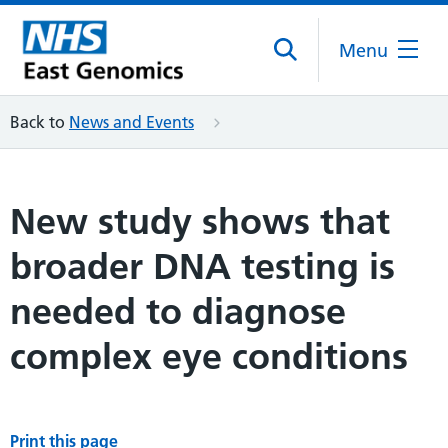
Menu
Back to
News and Events
New study shows that
broader DNA testing is
needed to diagnose
complex eye conditions
Print this page