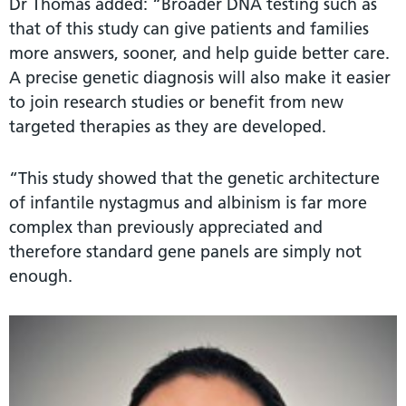
Dr Thomas added: “Broader DNA testing such as
that of this study can give patients and families
more answers, sooner, and help guide better care.
A precise genetic diagnosis will also make it easier
to join research studies or benefit from new
targeted therapies as they are developed.
“This study showed that the genetic architecture
of infantile nystagmus and albinism is far more
complex than previously appreciated and
therefore standard gene panels are simply not
enough.