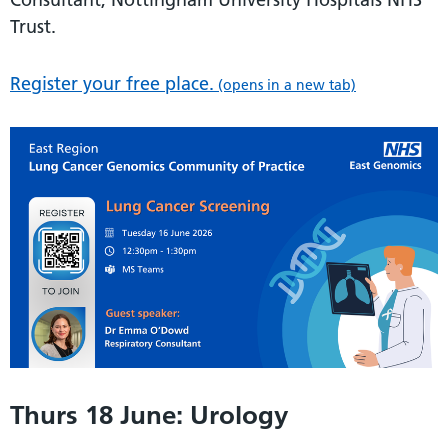
Trust.
Register your free place.
(opens in a new tab)
Thurs 18 June: Urology