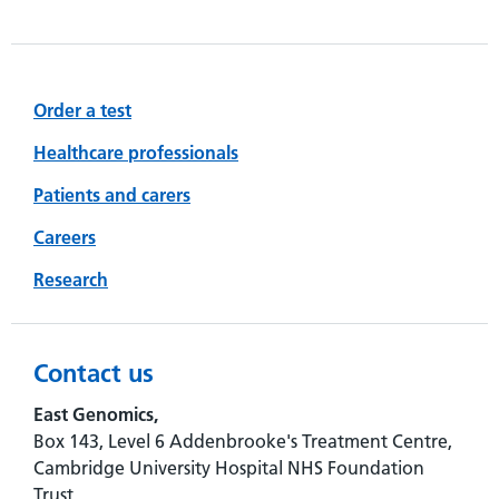
Order a test
Healthcare professionals
Patients and carers
Careers
Research
Contact us
East Genomics,
Box 143, Level 6 Addenbrooke's Treatment Centre,
Cambridge University Hospital NHS Foundation
Trust,