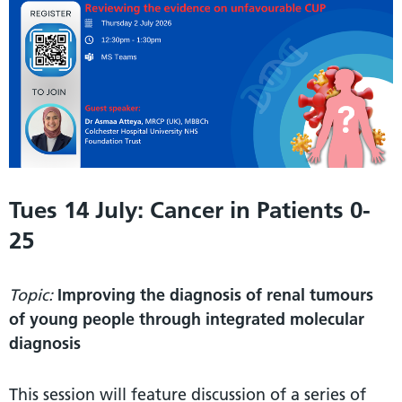
Tues 14 July: Cancer in Patients 0-
25
Topic:
Improving the diagnosis of renal tumours
of young people through integrated molecular
diagnosis
This session will feature discussion of a series of