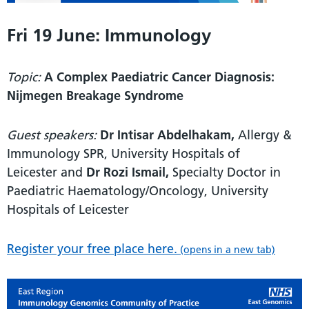
Fri 19 June: Immunology
Topic:
A Complex Paediatric Cancer Diagnosis:
Nijmegen Breakage Syndrome
Guest speakers:
Dr Intisar Abdelhakam,
Allergy &
Immunology SPR, University Hospitals of
Leicester and
Dr Rozi Ismail,
Specialty Doctor in
Paediatric Haematology/Oncology, University
Hospitals of Leicester
Register your free place here.
(opens in a new tab)