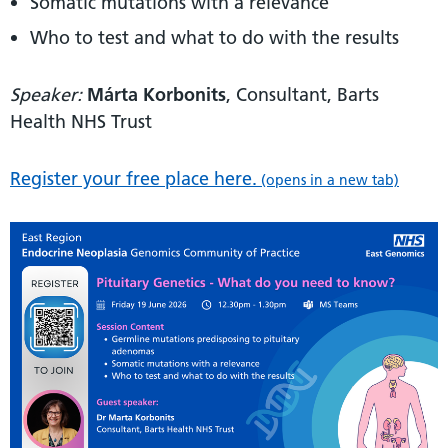
Somatic mutations with a relevance
Who to test and what to do with the results
Speaker:
Márta Korbonits
, Consultant, Barts
Health NHS Trust
Register your free place here.
(opens in a new tab)