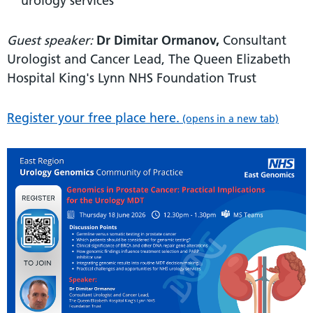
urology services
Guest speaker:
Dr Dimitar Ormanov,
Consultant
Urologist and Cancer Lead, The Queen Elizabeth
Hospital King's Lynn NHS Foundation Trust
Register your free place here.
(opens in a new tab)