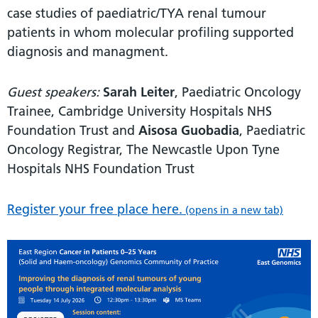
case studies of paediatric/TYA renal tumour
patients in whom molecular profiling supported
diagnosis and managment.
Guest speakers:
Sarah Leiter
, Paediatric Oncology
Trainee, Cambridge University Hospitals NHS
Foundation Trust and
Aisosa Guobadia
, Paediatric
Oncology Registrar, The Newcastle Upon Tyne
Hospitals NHS Foundation Trust
Register your free place here.
(opens in a new tab)