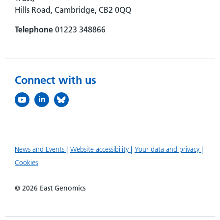
Hills Road, Cambridge, CB2 0QQ
Telephone
01223 348866
Connect with us
News and Events
Website accessibility
Your data and privacy
Cookies
© 2026 East Genomics