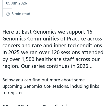
09 Jun 2026
3 min read
Here at East Genomics we support 16
Genomics Communities of Practice across
cancers and rare and inherited conditions.
In 2025 we ran over 120 sessions attended
by over 1,500 healthcare staff across our
region. Our series continues in 2026...
Below you can find out more about some
upcoming Genomics CoP sessions, including links
to register.