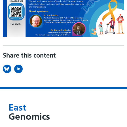
Share this content
in
East
Genomics