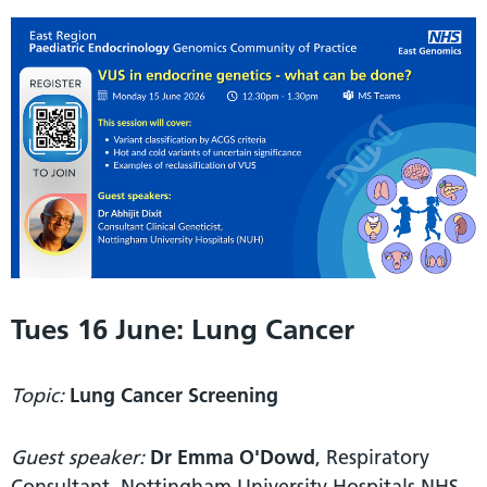
Tues 16 June: Lung Cancer
Topic:
Lung Cancer Screening
Guest speaker:
Dr Emma O'Dowd
, Respiratory
Consultant, Nottingham University Hospitals NHS