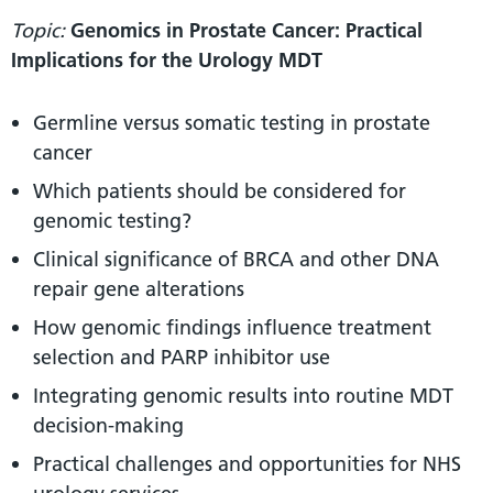
Topic:
Genomics in Prostate Cancer: Practical
Implications for the Urology MDT
Germline versus somatic testing in prostate
cancer
Which patients should be considered for
genomic testing?
Clinical significance of BRCA and other DNA
repair gene alterations
How genomic findings influence treatment
selection and PARP inhibitor use
Integrating genomic results into routine MDT
decision-making
Practical challenges and opportunities for NHS