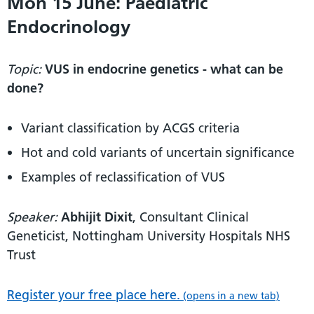
Mon 15 June: Paediatric
Endocrinology
Topic:
VUS in endocrine genetics - what can be
done?
Variant classification by ACGS criteria
Hot and cold variants of uncertain significance
Examples of reclassification of VUS
Speaker:
Abhijit Dixit
, Consultant Clinical
Geneticist, Nottingham University Hospitals NHS
Trust
Register your free place here.
(opens in a new tab)