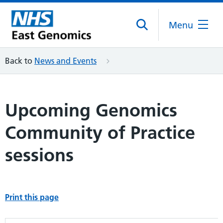
Menu
Back to
News and Events
Upcoming Genomics
Community of Practice
sessions
Print this page