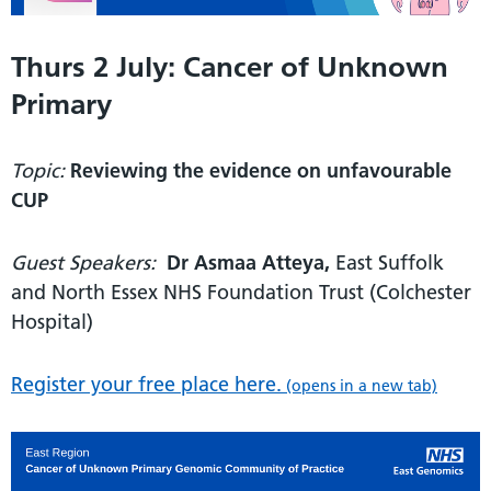
Thurs 2 July: Cancer of Unknown
Primary
Topic:
Reviewing the evidence on unfavourable
CUP
Guest Speakers:
Dr Asmaa Atteya,
East Suffolk
and North Essex NHS Foundation Trust (Colchester
Hospital)
Register your free place here.
(opens in a new tab)