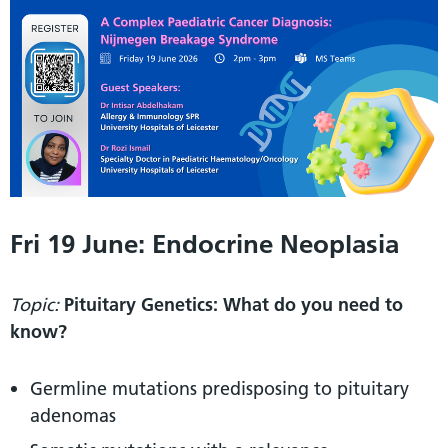
Fri 19 June: Endocrine Neoplasia
Topic:
Pituitary Genetics: What do you need to
know?
Germline mutations predisposing to pituitary
adenomas