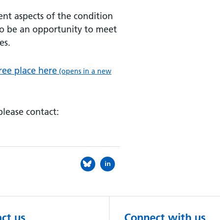
ent aspects of the condition
lso be an opportunity to meet
es.
ree place here
(opens in a new
please contact:
in
ct us
Connect with us