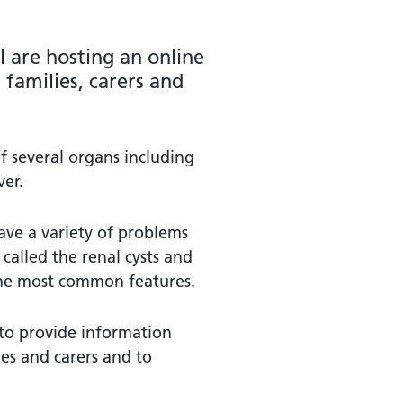
l are hosting an online
 families, carers and
f several organs including
ver.
ve a variety of problems
called the renal cysts and
the most common features.
 to provide information
ies and carers and to