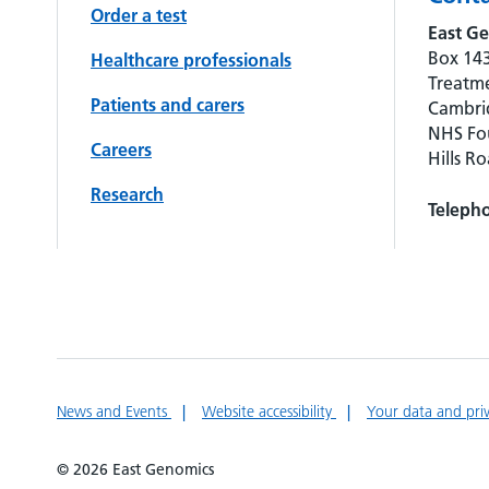
Order a test
East Ge
Box 143
Healthcare professionals
Treatme
Patients and carers
Cambrid
NHS Fou
Careers
Hills R
Research
Teleph
News and Events
Website accessibility
Your data and pri
© 2026 East Genomics