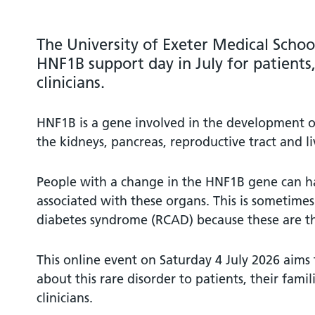
The University of Exeter Medical Schoo
HNF1B support day in July for patients,
clinicians.
HNF1B is a gene involved in the development o
the kidneys, pancreas, reproductive tract and li
People with a change in the HNF1B gene can ha
associated with these organs. This is sometimes 
diabetes syndrome (RCAD) because these are 
This online event on Saturday 4 July 2026 aims
about this rare disorder to patients, their famil
clinicians.