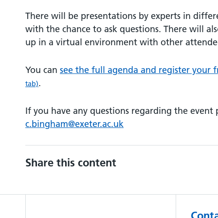
There will be presentations by experts in differ
with the chance to ask questions. There will a
up in a virtual environment with other attende
You can
see the full agenda and register your f
.
tab)
If you have any questions regarding the event 
c.bingham@exeter.ac.uk
Share this content
Conta