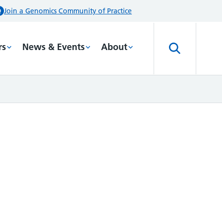
Join a Genomics Community of Practice
rs
News & Events
About