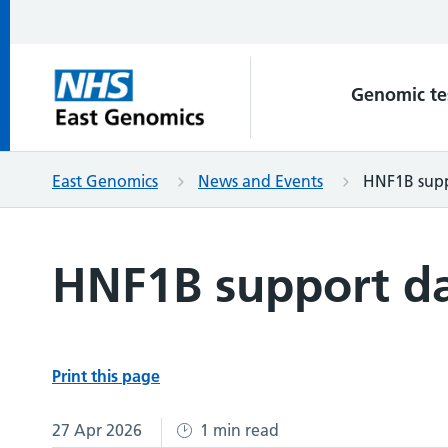
Genomic te
East Genomics
News and Events
HNF1B supp
HNF1B support da
Print this page
27 Apr 2026
1 min read