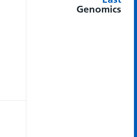
Genomics