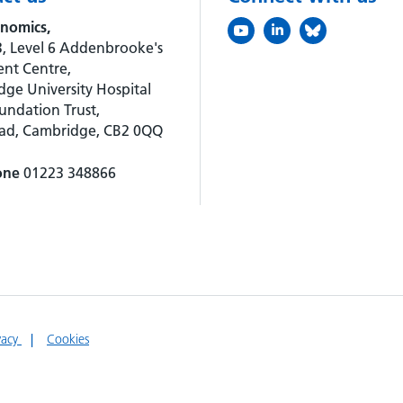
nomics,
, Level 6 Addenbrooke's
nt Centre,
ge University Hospital
ndation Trust,
oad, Cambridge, CB2 0QQ
one
01223 348866
vacy
Cookies