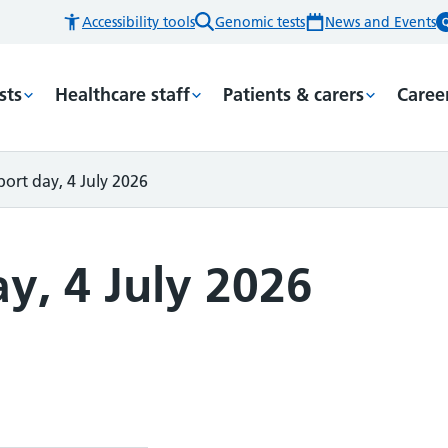
Accessibility tools
Genomic tests
News and Events
sts
Healthcare staff
Patients & carers
Caree
ort day, 4 July 2026
y, 4 July 2026