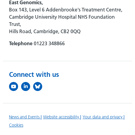
East Genomics,
Box 143, Level 6 Addenbrooke's Treatment Centre,
Cambridge University Hospital NHS Foundation
Trust,
Hills Road, Cambridge, CB2 0QQ
Telephone
01223 348866
Connect with us
News and Events
Website accessibility
Your data and privacy
Cookies