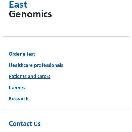
East
Genomics
Order a test
Healthcare professionals
Patients and carers
Careers
Research
Contact us