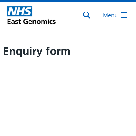
Menu
Enquiry form