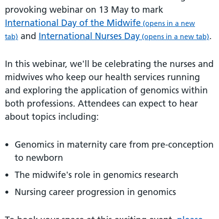
provoking webinar on 13 May to mark
International Day of the Midwife
(opens in a new
and
International Nurses Day
.
tab)
(opens in a new tab)
In this webinar, we'll be celebrating the nurses and
midwives who keep our health services running
and exploring the application of genomics within
both professions. Attendees can expect to hear
about topics including:
Genomics in maternity care from pre-conception
to newborn
The midwife's role in genomics research
Nursing career progression in genomics