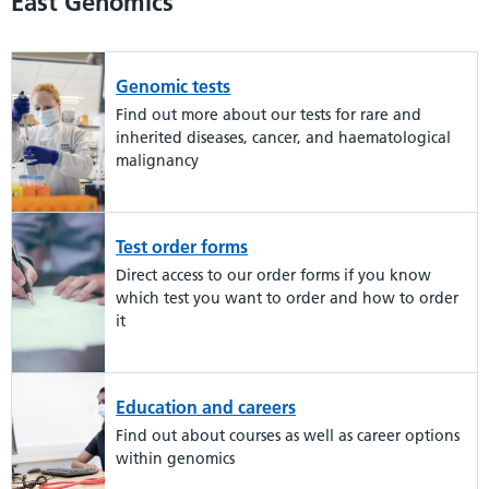
East Genomics
Genomic tests
Find out more about our tests for rare and
inherited diseases, cancer, and haematological
malignancy
Test order forms
Direct access to our order forms if you know
which test you want to order and how to order
it
Education and careers
Find out about courses as well as career options
within genomics