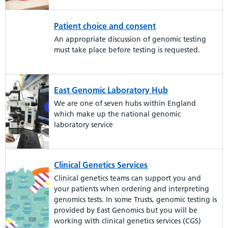
Patient choice and consent
An appropriate discussion of genomic testing
must take place before testing is requested.
East Genomic Laboratory Hub
We are one of seven hubs within England
which make up the national genomic
laboratory service
Clinical Genetics Services
Clinical genetics teams can support you and
your patients when ordering and interpreting
genomics tests. In some Trusts, genomic testing is
provided by East Genomics but you will be
working with clinical genetics services (CGS)