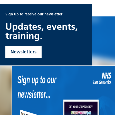
Sign up to receive our newsletter
Updates, events,
training.
Newsletters