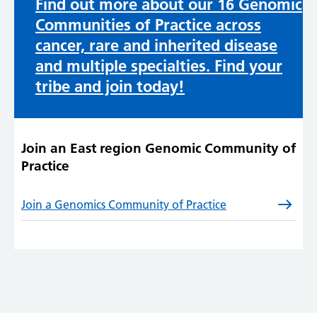
Find out more about our 16 Genomic
Communities of Practice across
cancer, rare and inherited disease
and multiple specialties. Find your
tribe and join today!
Join an East region Genomic Community of
Practice
Join a Genomics Community of Practice