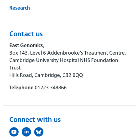
Research
Contact us
East Genomics,
Box 143, Level 6 Addenbrooke's Treatment Centre,
Cambridge University Hospital NHS Foundation
Trust,
Hills Road, Cambridge, CB2 0QQ
Telephone
01223 348866
Connect with us