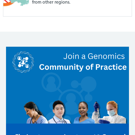
from other regions.