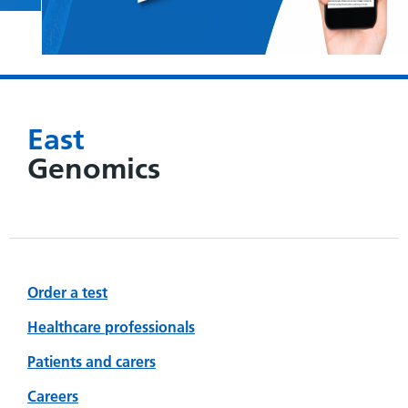
East
Genomics
Order a test
Healthcare professionals
Patients and carers
Careers