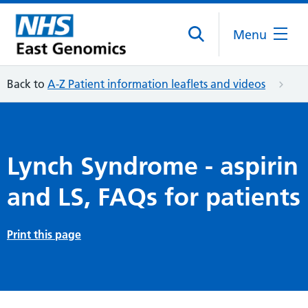
Menu
Back to
A-Z Patient information leaflets and videos
Lynch Syndrome - aspirin
and LS, FAQs for patients
Print this page