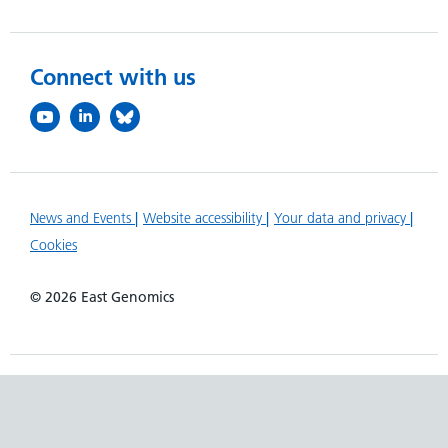
Connect with us
News and Events
Website accessibility
Your data and privacy
Cookies
© 2026 East Genomics