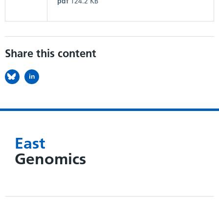
pdf
124.2 KB
Share this content
in
East
Genomics