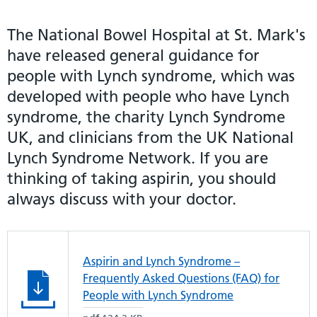
The National Bowel Hospital at St. Mark's
have released general guidance for
people with Lynch syndrome, which was
developed with people who have Lynch
syndrome, the charity Lynch Syndrome
UK, and clinicians from the UK National
Lynch Syndrome Network. If you are
thinking of taking aspirin, you should
always discuss with your doctor.
Aspirin and Lynch Syndrome –
Frequently Asked Questions (FAQ) for
People with Lynch Syndrome