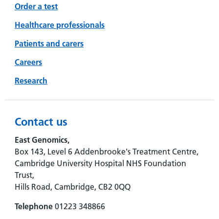
Order a test
Healthcare professionals
Patients and carers
Careers
Research
Contact us
East Genomics,
Box 143, Level 6 Addenbrooke's Treatment Centre,
Cambridge University Hospital NHS Foundation
Trust,
Hills Road, Cambridge, CB2 0QQ
Telephone
01223 348866