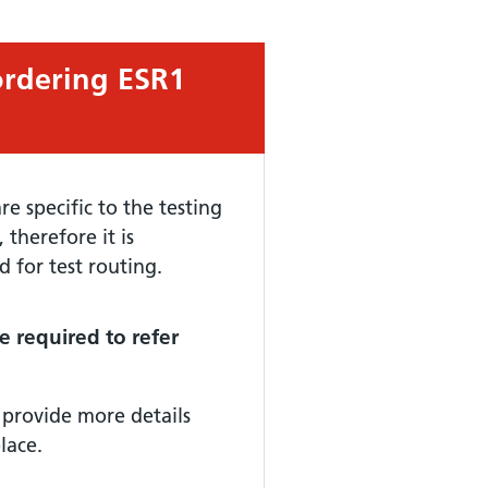
ordering ESR1
e specific to the testing
herefore it is
d for test routing.
e required to refer
 provide more details
lace.