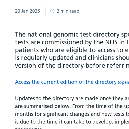
20 Jan 2025
2 min read
The national genomic test directory sp
tests are commissioned by the NHS in 
patients who are eligible to access to e
is regularly updated and clinicians sho
version of the directory before referri
Access the current edition of the directory
(opens
Updates to the directory are made once they 
are summarised below. From the time of the upd
months for significant changes and new tests to
is due to the time it can take to develop, impl