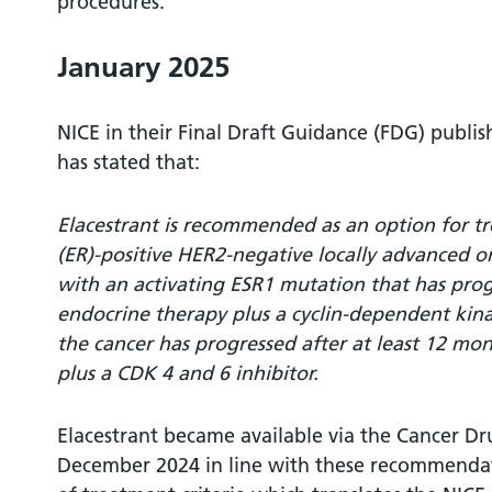
procedures.
January 2025
NICE in their Final Draft Guidance (FDG) publ
has stated that:
Elacestrant is recommended as an option for t
(ER)-positive HER2-negative locally advanced or
with an activating ESR1 mutation that has progr
endocrine therapy plus a cyclin-dependent kinas
the cancer has progressed after at least 12 mo
plus a CDK 4 and 6 inhibitor.
Elacestrant became available via the Cancer D
December 2024 in line with these recommendat