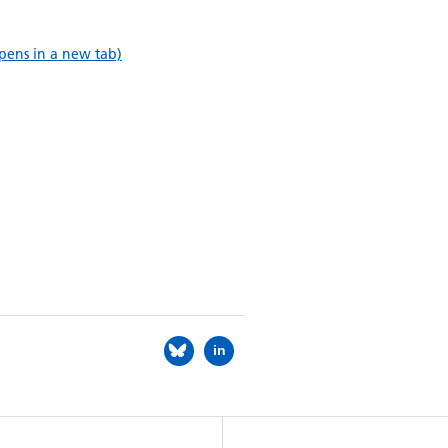
pens in a new tab)
in