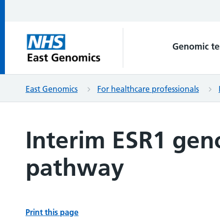
Genomic te
East Genomics
For healthcare professionals
Interim ESR1 gen
pathway
Print this page