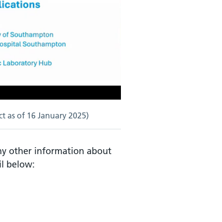
t as of 16 January 2025)
any other information about
il below: