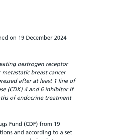
ished on 19 December 2024
reating oestrogen receptor
 metastatic breast cancer
essed after at least 1 line of
e (CDK) 4 and 6 inhibitor if
nths of endocrine treatment
rugs Fund (CDF) from 19
ions and according to a set