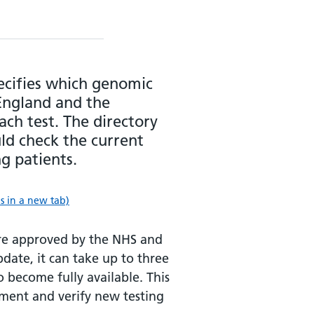
ecifies which genomic
England and the
ach test. The directory
uld check the current
ng patients.
 in a new tab)
are approved by the NHS and
ate, it can take up to three
 become fully available. This
ement and verify new testing