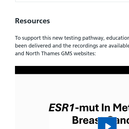
Resources
To support this new testing pathway, educatio
been delivered and the recordings are availab
and North Thames GMS websites: