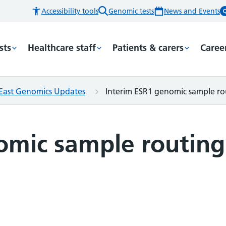
Accessibility tools
Genomic tests
News and Events
sts
Healthcare staff
Patients & carers
Caree
East Genomics Updates
Interim ESR1 genomic sample r
omic sample routing