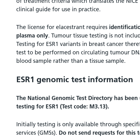
of treatment criteria which translates the NIC
clinical guide for use in practice.
The license for elacestrant requires
identificat
plasma only
. Tumour tissue testing is not inclu
Testing for ESR1 variants in breast cancer ther
test to be performed on circulating tumour DN
blood sample rather than a tissue sample.
ESR1 genomic test information
The National Genomic Test Directory has been
testing for ESR1 (Test code: M3.13).
Initially testing is only available through spec
services (GMSs).
Do not send requests for this 