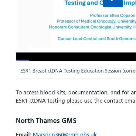
ESR1 Breast ctDNA Testing Education Session (correc
To access blood kits, documentation, and for 
ESR1 ctDNA testing please use the contact ema
North Thames GMS
Email:
Marsden360@rmh.nhs.uk