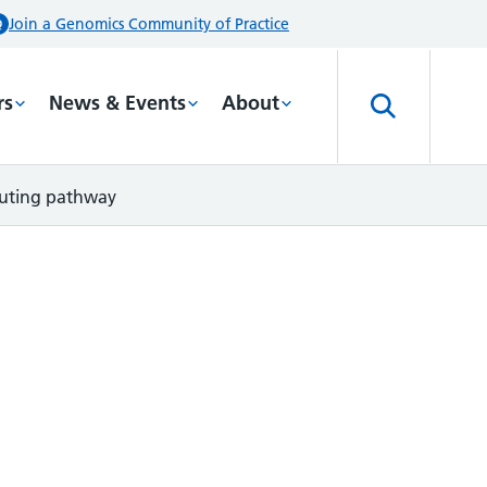
Join a Genomics Community of Practice
rs
News & Events
About
outing pathway