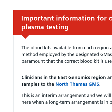
Urgent advice:
Important information for 
plasma testing
The blood kits available from each region ar
method employed by the designated GMSs, t
paramount that the correct blood kit is use
Clinicians in the East Genomics region ar
samples to the
North Thames GMS
.
This is an interim arrangement and we will
here when a long-term arrangement is in p