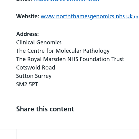
Website:
www.norththamesgenomics.nhs.uk
(o
Address:
Clinical Genomics
The Centre for Molecular Pathology
The Royal Marsden NHS Foundation Trust
Cotswold Road
Sutton Surrey
SM2 5PT
Share this content