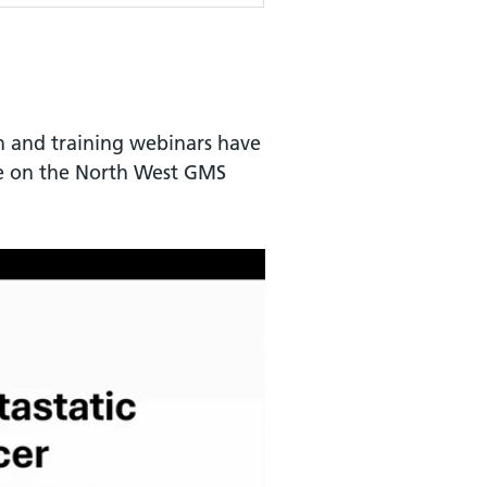
n and training webinars have
le on the North West GMS