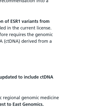
E recommendation into a
ion of ESR1 variants from
ded in the current license.
efore requires the genomic
A (ctDNA) derived from a
 updated to include ctDNA
ific regional genomic medicine
test to East Genomics.