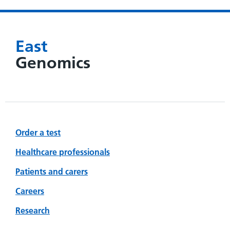
East
Genomics
Order a test
Healthcare professionals
Patients and carers
Careers
Research