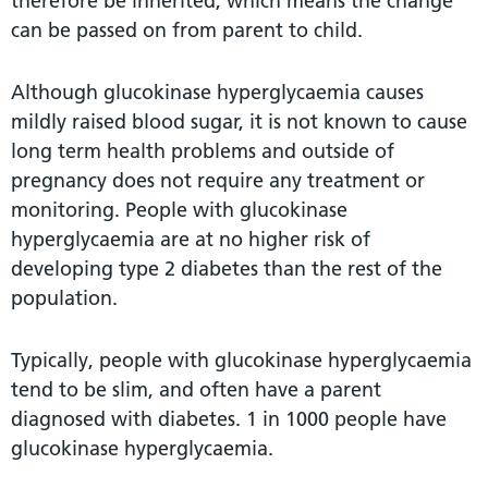
therefore be inherited, which means the change
can be passed on from parent to child.
Although glucokinase hyperglycaemia causes
mildly raised blood sugar, it is not known to cause
long term health problems and outside of
pregnancy does not require any treatment or
monitoring. People with glucokinase
hyperglycaemia are at no higher risk of
developing type 2 diabetes than the rest of the
population.
Typically, people with glucokinase hyperglycaemia
tend to be slim, and often have a parent
diagnosed with diabetes. 1 in 1000 people have
glucokinase hyperglycaemia.