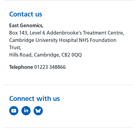
Contact us
East Genomics,
Box 143, Level 6 Addenbrooke's Treatment Centre,
Cambridge University Hospital NHS Foundation
Trust,
Hills Road, Cambridge, CB2 0QQ
Telephone
01223 348866
Connect with us