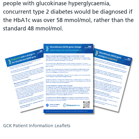
people with glucokinase hyperglycaemia,
concurrent type 2 diabetes would be diagnosed if
the HbA1c was over 58 mmol/mol, rather than the
standard 48 mmol/mol.
GCK Patient Information Leaflets