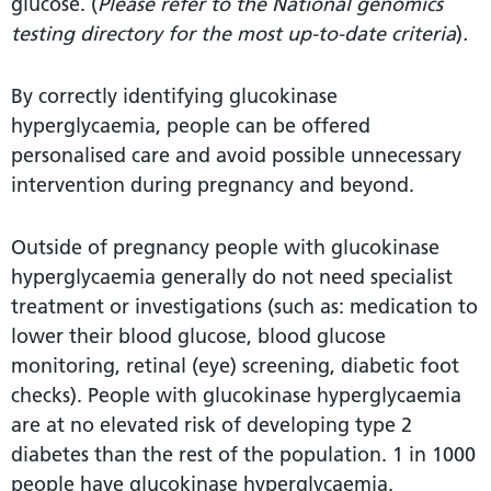
glucose. (
Please refer to the National genomics
testing directory for the most up-to-date criteria
)
.
By correctly identifying glucokinase
hyperglycaemia, people can be offered
personalised care and avoid possible unnecessary
intervention during pregnancy and beyond.
Outside of pregnancy people with glucokinase
hyperglycaemia generally do not need specialist
treatment or investigations (such as: medication to
lower their blood glucose, blood glucose
monitoring, retinal (eye) screening, diabetic foot
checks). People with glucokinase hyperglycaemia
are at no elevated risk of developing type 2
diabetes than the rest of the population. 1 in 1000
people have glucokinase hyperglycaemia.