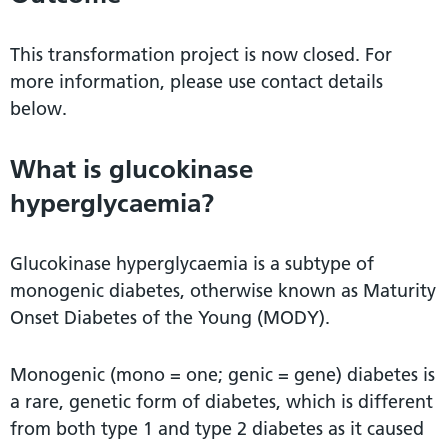
This transformation project is now closed. For
more information, please use contact details
below.
What is glucokinase
hyperglycaemia?
Glucokinase hyperglycaemia is a subtype of
monogenic diabetes, otherwise known as Maturity
Onset Diabetes of the Young (MODY).
Monogenic (mono = one; genic = gene) diabetes is
a rare, genetic form of diabetes, which is different
from both type 1 and type 2 diabetes as it caused