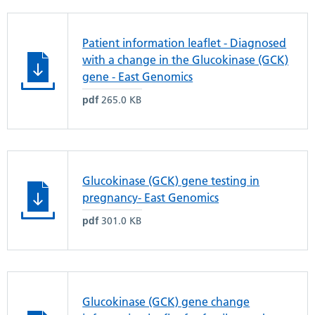
Patient information leaflet - Diagnosed
with a change in the Glucokinase (GCK)
gene - East Genomics
pdf
265.0 KB
Glucokinase (GCK) gene testing in
pregnancy- East Genomics
pdf
301.0 KB
Glucokinase (GCK) gene change