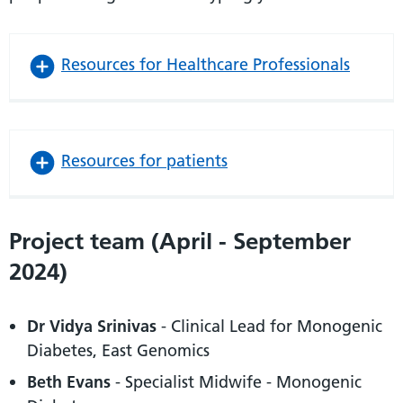
Resources for Healthcare Professionals
Resources for patients
Project team (April - September
2024)
Dr Vidya Srinivas
- Clinical Lead for Monogenic
Diabetes, East Genomics
Beth Evans
- Specialist Midwife - Monogenic