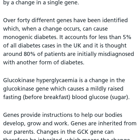
by a change in a single gene.
Over forty different genes have been identified
which, when a change occurs, can cause
monogenic diabetes. It accounts for less than 5%
of all diabetes cases in the UK and it is thought
around 80% of patients are initially misdiagnosed
with another form of diabetes.
Glucokinase hyperglycaemia is a change in the
glucokinase gene which causes a mildly raised
fasting (before breakfast) blood glucose (sugar).
Genes provide instructions to help our bodies
develop, grow and work. Genes are inherited from
our parents. Changes in the GCK gene can