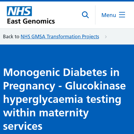
Menu
Back to
NHS GMSA Transformation Projects
Monogenic Diabetes in
Pregnancy - Glucokinase
hyperglycaemia testing
within maternity
services