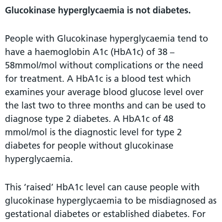
Glucokinase hyperglycaemia is not diabetes.
People with Glucokinase hyperglycaemia tend to
have a haemoglobin A1c (HbA1c) of 38 –
58mmol/mol without complications or the need
for treatment. A HbA1c is a blood test which
examines your average blood glucose level over
the last two to three months and can be used to
diagnose type 2 diabetes. A HbA1c of 48
mmol/mol is the diagnostic level for type 2
diabetes for people without glucokinase
hyperglycaemia.
This ‘raised’ HbA1c level can cause people with
glucokinase hyperglycaemia to be misdiagnosed as
gestational diabetes or established diabetes. For