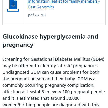
information leaflet for family members -
East Genomics
pdf
2.7 MB
Glucokinase hyperglycaemia and
pregnancy
Screening for Gestational Diabetes Mellitus (GDM)
may be offered to identify ‘at risk’ pregnancies.
Undiagnosed GDM can cause problems for both
the pregnant person and their baby. GDM is a
commonly occurring pregnancy complication,
affecting at least 4-5 in every 100 pregnant people
and it is estimated that around 30,000
women/birthing people are diagnosed with this