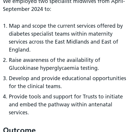
We employed two specialist midwives from April-
September 2024 to:
Map and scope the current services offered by
diabetes specialist teams within maternity
services across the East Midlands and East of
England.
Raise awareness of the availability of
Glucokinase hyperglycaemia testing.
Develop and provide educational opportunities
for the clinical teams.
Provide tools and support for Trusts to initiate
and embed the pathway within antenatal
services.
Outcome