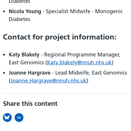
Diabetes
Nicola Young
- Specialist Midwife - Monogenic
Diabetes
Contact for project information:
Katy Blakely
- Regional Programme Manager,
East Genomics (
Katy.blakely@nnuh.nhs.uk
)
Joanne Hargrave
- Lead Midwife, East Genomics
(
Joanne.Hargrave@nnuh.nhs.uk
)
Share this content
in