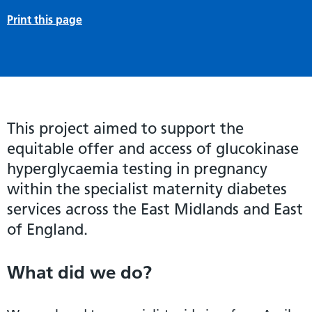
Print this page
This project aimed to support the
equitable offer and access of glucokinase
hyperglycaemia testing in pregnancy
within the specialist maternity diabetes
services across the East Midlands and East
of England.
What did we do?