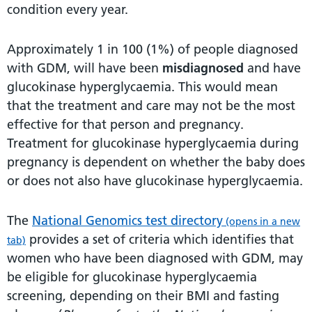
condition every year.
Approximately 1 in 100 (1%) of people diagnosed
with GDM, will have been
misdiagnosed
and have
glucokinase hyperglycaemia. This would mean
that the treatment and care may not be the most
effective for that person and pregnancy.
Treatment for glucokinase hyperglycaemia during
pregnancy is dependent on whether the baby does
or does not also have glucokinase hyperglycaemia.
The
National Genomics test directory
(opens in a new
provides a set of criteria which identifies that
tab)
women who have been diagnosed with GDM, may
be eligible for glucokinase hyperglycaemia
screening, depending on their BMI and fasting