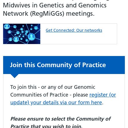
Midwives in Genetics and Genomics
Network (RegMiGGs) meetings.
Get Connected: Our networks
Non-urgent advice:
Join this Community of Practice
To join this - or any of our Genomic
Communities of Practice - please
register (or
update) your details via our form here
.
Please ensure to select the Community of
Practice that you wish to join.