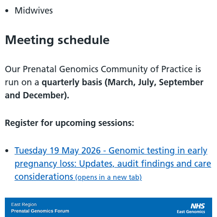
Midwives
Meeting schedule
Our Prenatal Genomics Community of Practice is
run on a
quarterly basis (March, July, September
and December).
Register for upcoming sessions:
Tuesday 19 May 2026 - Genomic testing in early
pregnancy loss: Updates, audit findings and care
considerations
(opens in a new tab)