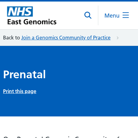
Menu
Back to
Join a Genomics Community of Practice
Prenatal
Print this page