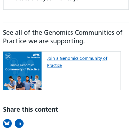
See all of the Genomics Communities of
Practice we are supporting.
Join a Genomics Community of
Practice
Share this content
in