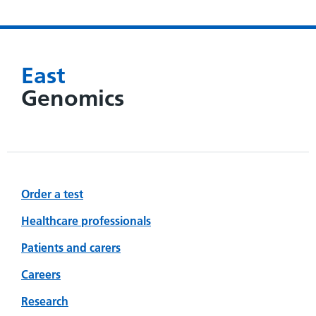
East
Genomics
Order a test
Healthcare professionals
Patients and carers
Careers
Research