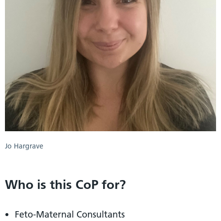
Jo Hargrave
Who is this CoP for?
Feto-Maternal Consultants