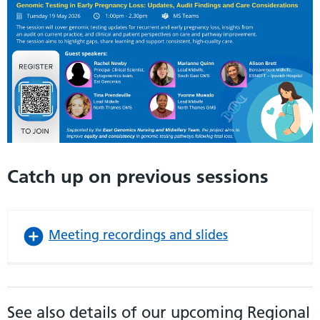
Catch up on previous sessions
Meeting recordings and slides
See also details of our upcoming Regional