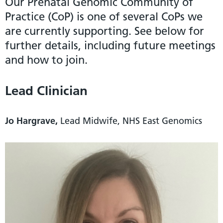
Our Prenatal Genomic Community of
Practice (CoP) is one of several CoPs we
are currently supporting. See below for
further details, including future meetings
and how to join.
Lead Clinician
Jo Hargrave,
Lead Midwife, NHS East Genomics