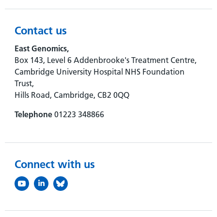
Contact us
East Genomics,
Box 143, Level 6 Addenbrooke's Treatment Centre,
Cambridge University Hospital NHS Foundation
Trust,
Hills Road, Cambridge, CB2 0QQ
Telephone
01223 348866
Connect with us