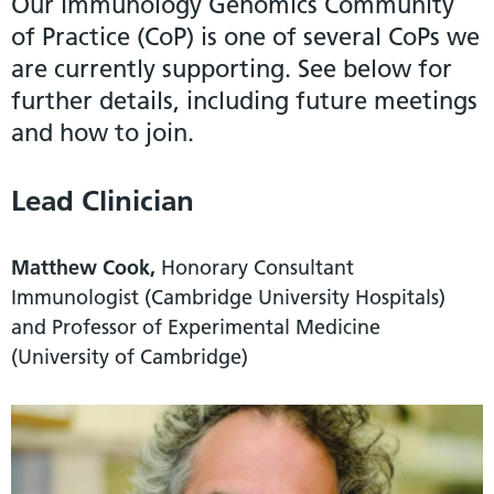
Our Immunology Genomics Community
of Practice (CoP) is one of several CoPs we
are currently supporting. See below for
further details, including future meetings
and how to join.
Lead Clinician
Matthew Cook,
Honorary Consultant
Immunologist (Cambridge University Hospitals)
and Professor of Experimental Medicine
(University of Cambridge)