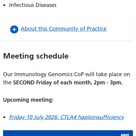
Infectious Diseases
About this Community of Practice
Meeting schedule
Our Immunology Genomics CoP will take place on
the
SECOND Friday of each month, 2pm - 3pm.
Upcoming meeting:
Friday 10 July 2026: CTLA4 haploinsufficiency