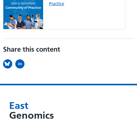
Practice
Share this content
in
East
Genomics