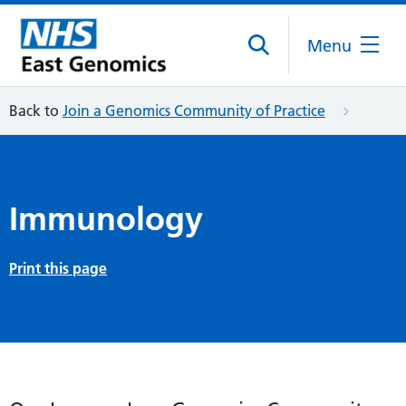
Menu
Back to
Join a Genomics Community of Practice
Immunology
Print this page