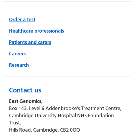
Order a test
Healthcare professionals
Patients and carers
Careers
Research
Contact us
East Genomics,
Box 143, Level 6 Addenbrooke's Treatment Centre,
Cambridge University Hospital NHS Foundation
Trust,
Hills Road, Cambridge, CB2 0QQ