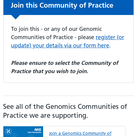
Non-urgent advice:
Join this Community of Practice
To join this - or any of our Genomic
Communities of Practice - please
register (or
update) your details via our form here
.
Please ensure to select the Community of
Practice that you wish to join.
See all of the Genomics Communities of
Practice we are supporting.
Join a Genomics Community of