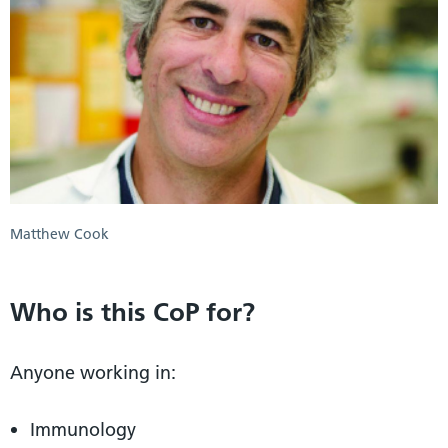
Matthew Cook
Who is this CoP for?
Anyone working in:
Immunology