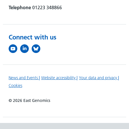
Telephone
01223 348866
Connect with us
News and Events
Website accessibility
Your data and privacy
Cookies
© 2026 East Genomics