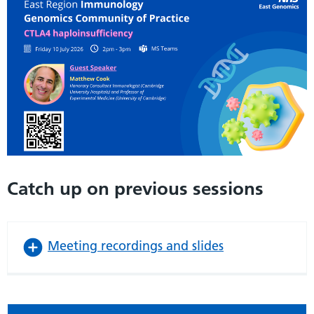
Catch up on previous sessions
Meeting recordings and slides