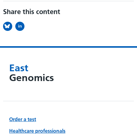
Share this content
in
East
Genomics
Order a test
Healthcare professionals