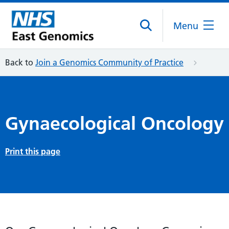
Menu
Back to
Join a Genomics Community of Practice
Gynaecological Oncology
Print this page