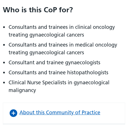
Who is this CoP for?
Consultants and trainees in clinical oncology
treating gynaecological cancers
Consultants and trainees in medical oncology
treating gynaecological cancers
Consultant and trainee gynaecologists
Consultants and trainee histopathologists
Clinical Nurse Specialists in gynaecological
malignancy
About this Community of Practice