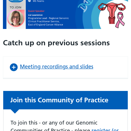
Catch up on previous sessions
Meeting recordings and slides
Non-urgent advice:
Join this Community of Practice
To join this - or any of our Genomic
Communities of Practice - please
register (or