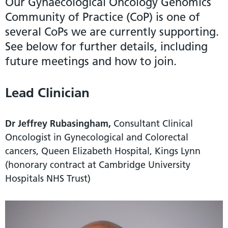
Our Gynaecological Oncology Genomics
Community of Practice (CoP) is one of
several CoPs we are currently supporting.
See below for further details, including
future meetings and how to join.
Lead Clinician
Dr Jeffrey Rubasingham,
Consultant Clinical
Oncologist in Gynecological and Colorectal
cancers, Queen Elizabeth Hospital, Kings Lynn
(honorary contract at Cambridge University
Hospitals NHS Trust)