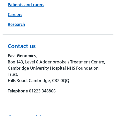
Patients and carers
Careers
Research
Contact us
East Genomics,
Box 143, Level 6 Addenbrooke's Treatment Centre,
Cambridge University Hospital NHS Foundation
Trust,
Hills Road, Cambridge, CB2 0QQ
Telephone
01223 348866