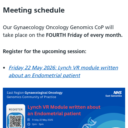
Meeting schedule
Our Gynaecology Oncology Genomics CoP will
take place on the
FOURTH Friday of every month.
Register for the upcoming session:
Friday 22 May 2026:
Lynch VR module written
about an Endometrial patient