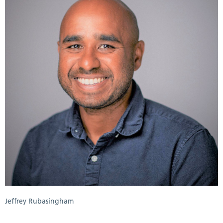
Jeffrey Rubasingham