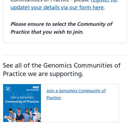
update) your details via our form here
.
Please ensure to select the Community of
Practice that you wish to join.
See all of the Genomics Communities of
Practice we are supporting.
Join a Genomics Community of
Practice