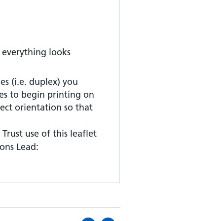
 everything looks
es (i.e. duplex) you
es to begin printing on
rect orientation so that
Trust use of this leaflet
ons Lead: