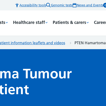
Accessibility tools
Genomic tests
News and Events
sts
Healthcare staff
Patients & carers
Caree
atient information leaflets and videos
PTEN Hamartoma T
oma Tumour
tient