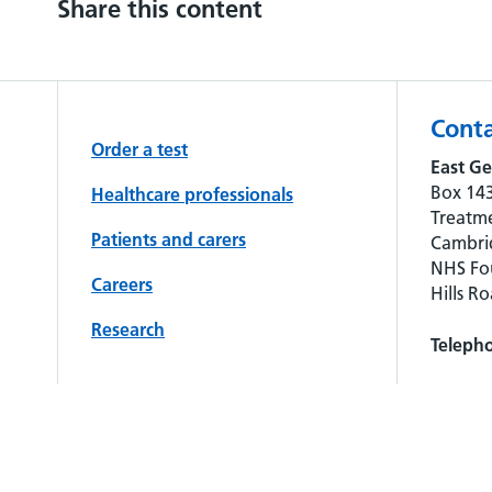
Share this content
Conta
Order a test
East Ge
Box 143
Healthcare professionals
Treatme
Patients and carers
Cambrid
NHS Fou
Careers
Hills R
Research
Teleph