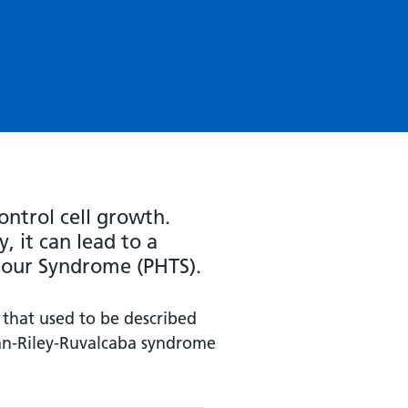
ontrol cell growth.
, it can lead to a
our Syndrome (PHTS).
 that used to be described
an-Riley-Ruvalcaba syndrome