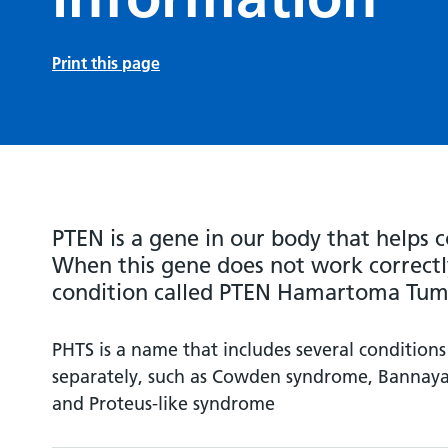
Print this page
PTEN is a gene in our body that helps c
When this gene does not work correctly
condition called PTEN Hamartoma Tum
PHTS is a name that includes several conditions
separately, such as Cowden syndrome, Bannay
and Proteus-like syndrome