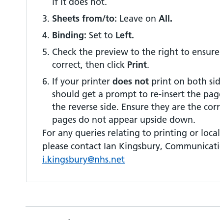
if it does not.
Sheets from/to:
Leave on
All.
Binding:
Set to
Left.
Check the preview to the right to ensure
correct, then click
Print
.
If your printer
does not
print on both sid
should get a prompt to re-insert the pag
the reverse side. Ensure they are the cor
pages do not appear upside down.
For any queries relating to printing or local 
please contact Ian Kingsbury, Communicati
i.kingsbury@nhs.net