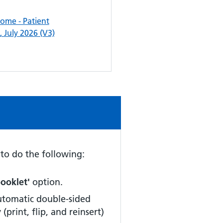
me - Patient
 July 2026 (V3)
d to do the following:
booklet'
option.
automatic double-sided
y
(print, flip, and reinsert)