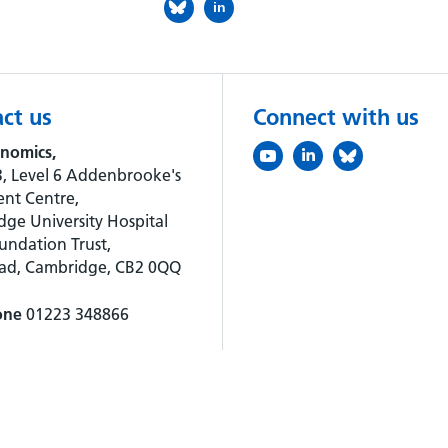
in
ct us
Connect with us
nomics,
, Level 6 Addenbrooke's
nt Centre,
ge University Hospital
ndation Trust,
oad, Cambridge, CB2 0QQ
one
01223 348866