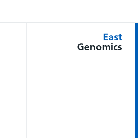
East
Genomics