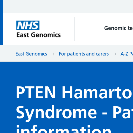
Genomic te
East Genomics
For patients and carers
A-Z P
PTEN Hamart
Syndrome - Pa
information