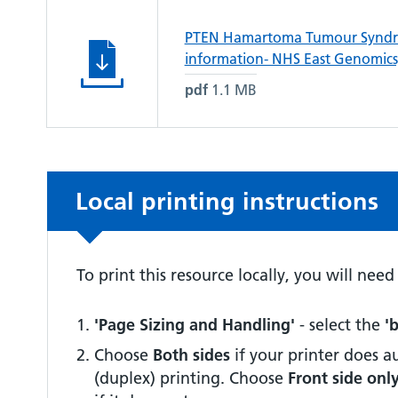
PTEN Hamartoma Tumour Syndro
information- NHS East Genomics,
pdf
1.1 MB
Non-urgent advice:
Local printing instructions
To print this resource locally, you will nee
'Page Sizing and Handling'
- select the
'
Choose
Both sides
if your printer does 
(duplex) printing. Choose
Front side onl