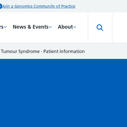
Join a Genomics Community of Practice
rs
News & Events
About
umour Syndrome - Patient information