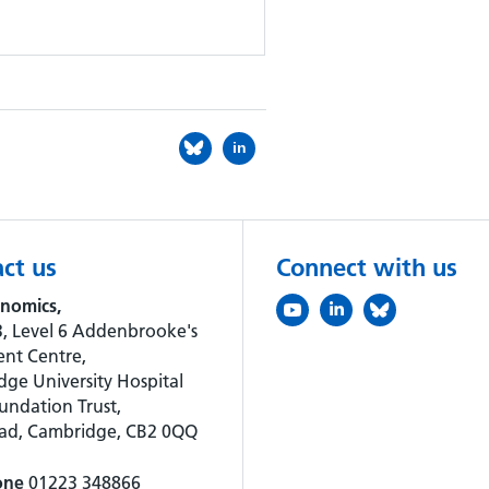
in
ct us
Connect with us
nomics,
, Level 6 Addenbrooke's
nt Centre,
ge University Hospital
ndation Trust,
oad, Cambridge, CB2 0QQ
one
01223 348866