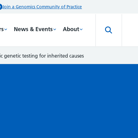
Join a Genomics Community of Practice
rs
News & Events
About
c genetic testing for inherited causes