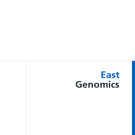
East
Genomics