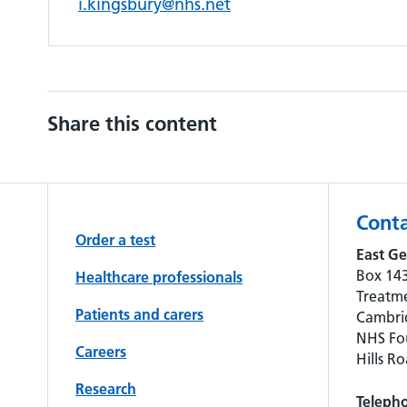
i.kingsbury@nhs.net
Share this content
Conta
Order a test
East Ge
Box 143
Healthcare professionals
Treatme
Patients and carers
Cambrid
NHS Fou
Careers
Hills R
Research
Teleph