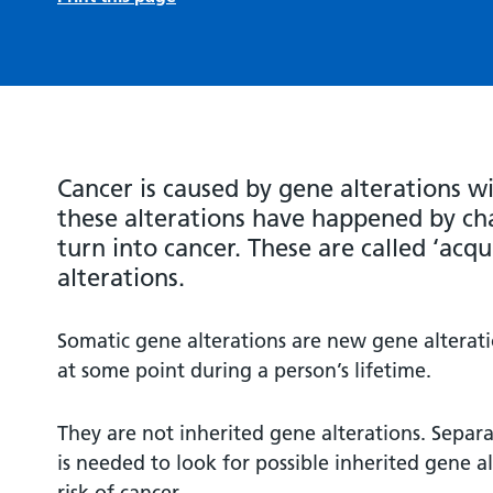
Cancer is caused by gene alterations wi
these alterations have happened by cha
turn into cancer. These are called ‘acqu
alterations.
Somatic gene alterations are new gene alterat
at some point during a person’s lifetime.
They are not inherited gene alterations. Separ
is needed to look for possible inherited gene al
risk of cancer.