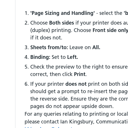
'Page Sizing and Handling'
- select the
'
Choose
Both sides
if your printer does 
(duplex) printing. Choose
Front side onl
if it does not.
Sheets from/to:
Leave on
All.
Binding:
Set to
Left.
Check the preview to the right to ensure
correct, then click
Print
.
If your printer
does not
print on both sid
should get a prompt to re-insert the pag
the reverse side. Ensure they are the cor
pages do not appear upside down.
For any queries relating to printing or local 
please contact Ian Kingsbury, Communicati