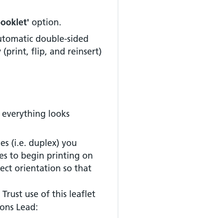
booklet'
option.
automatic double-sided
y
(print, flip, and reinsert)
 everything looks
es (i.e. duplex) you
es to begin printing on
rect orientation so that
Trust use of this leaflet
ons Lead: