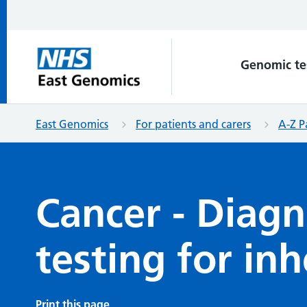
Genomic te
East Genomics
For patients and carers
A-Z P
Cancer - Diagn
testing for in
Print this page