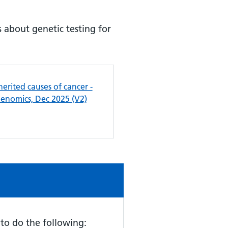
 about genetic testing for
herited causes of cancer -
Genomics, Dec 2025 (V2)
d to do the following: