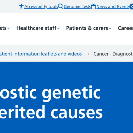
Accessibility tools
Genomic tests
News and Events
sts
Healthcare staff
Patients & carers
Caree
atient information leaflets and videos
Cancer - Diagnosti
ostic genetic
herited causes