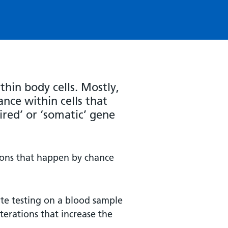
thin body cells. Mostly,
nce within cells that
ired’ or ‘somatic’ gene
ions that happen by chance
ate testing on a blood sample
terations that increase the