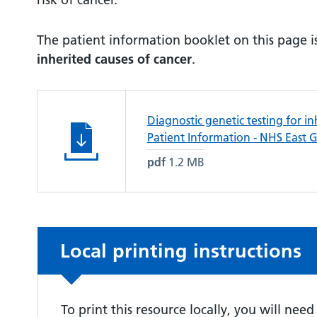
The patient information booklet on this page is
inherited causes of cancer
.
Diagnostic genetic testing for in
Patient Information - NHS East 
pdf
1.2 MB
Non-urgent advice:
Local printing instructions
To print this resource locally, you will nee