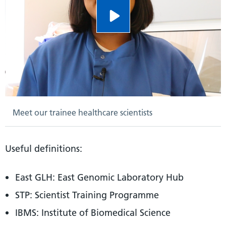
Meet our trainee healthcare scientists
Useful definitions:
East GLH: East Genomic Laboratory Hub
STP: Scientist Training Programme
IBMS: Institute of Biomedical Science