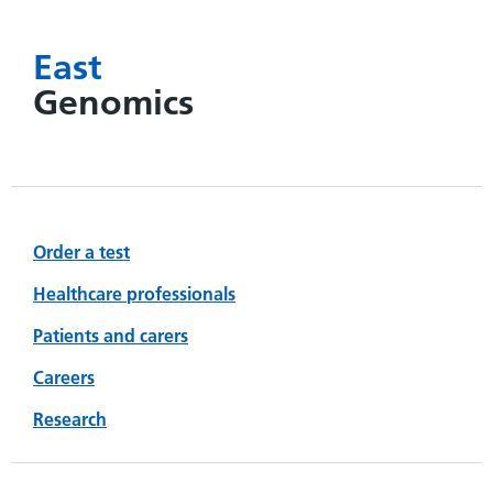
East
Genomics
Order a test
Healthcare professionals
Patients and carers
Careers
Research