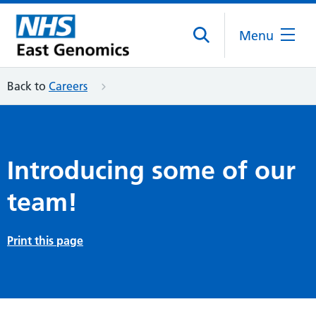
Menu
Back to
Careers
Introducing some of our
team!
Print this page