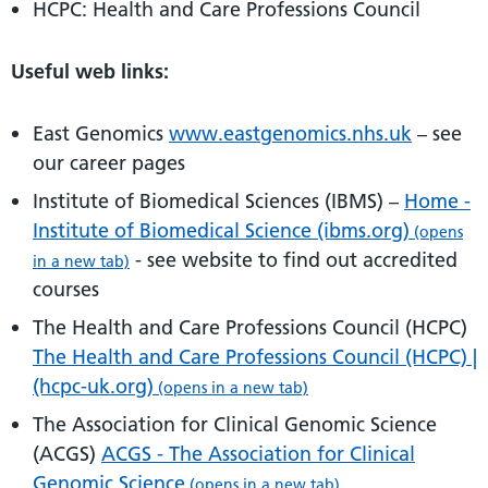
HCPC: Health and Care Professions Council
Useful web links:
East Genomics
www.eastgenomics.nhs.uk
– see
our career pages
Institute of Biomedical Sciences (IBMS) –
Home -
Institute of Biomedical Science (ibms.org)
(opens
- see website to find out accredited
in a new tab)
courses
The Health and Care Professions Council (HCPC)
The Health and Care Professions Council (HCPC) |
(hcpc-uk.org)
(opens in a new tab)
The Association for Clinical Genomic Science
(ACGS)
ACGS - The Association for Clinical
Genomic Science
(opens in a new tab)