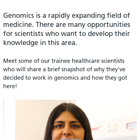
Genomics is a rapidly expanding field of
medicine. There are many opportunities
for scientists who want to develop their
knowledge in this area.
Meet some of our trainee healthcare scientists
who will share a brief snapshot of why they've
decided to work in genomics and how they got
here!