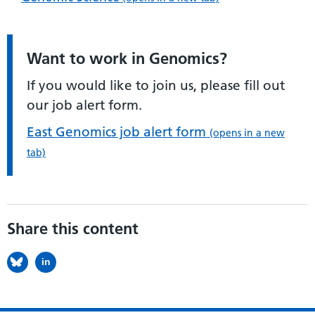
Want to work in Genomics?
If you would like to join us, please fill out
our job alert form.
East Genomics job alert form
(opens in a new
tab)
Share this content
in