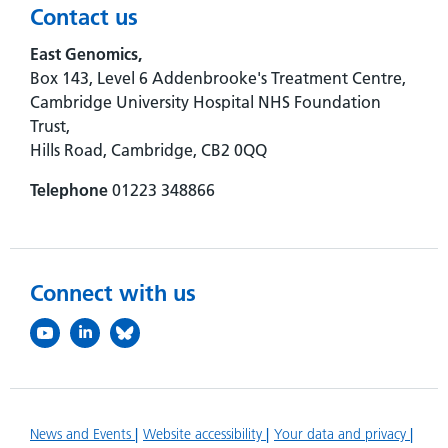
Contact us
East Genomics,
Box 143, Level 6 Addenbrooke's Treatment Centre,
Cambridge University Hospital NHS Foundation
Trust,
Hills Road, Cambridge, CB2 0QQ
Telephone
01223 348866
Connect with us
News and Events
Website accessibility
Your data and privacy